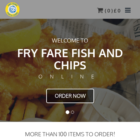
(
0
) £
0
TASTY FOOD JUST FEW CLICKS AWAY
FRY FARE FISH AND
CHIPS
ONLINE
ORDER NOW
MORE THAN 100 ITEMS TO ORDER!