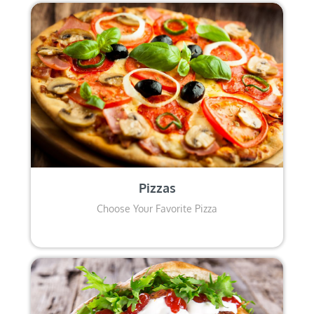
Pizzas
Choose Your Favorite Pizza