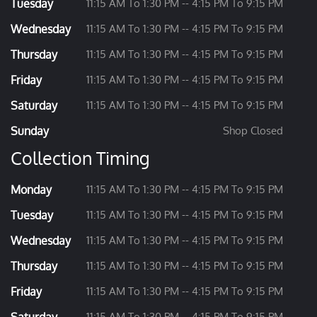
Tuesday
11:15 AM To 1:30 PM -- 4:15 PM To 9:15 PM
Wednesday
11:15 AM To 1:30 PM -- 4:15 PM To 9:15 PM
Thursday
11:15 AM To 1:30 PM -- 4:15 PM To 9:15 PM
Friday
11:15 AM To 1:30 PM -- 4:15 PM To 9:15 PM
Saturday
11:15 AM To 1:30 PM -- 4:15 PM To 9:15 PM
Sunday
Shop Closed
Collection Timing
Monday
11:15 AM To 1:30 PM -- 4:15 PM To 9:15 PM
Tuesday
11:15 AM To 1:30 PM -- 4:15 PM To 9:15 PM
Wednesday
11:15 AM To 1:30 PM -- 4:15 PM To 9:15 PM
Thursday
11:15 AM To 1:30 PM -- 4:15 PM To 9:15 PM
Friday
11:15 AM To 1:30 PM -- 4:15 PM To 9:15 PM
11:15 AM To 1:30 PM -- 4:15 PM To 9:15 PM