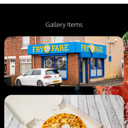
Gallery Items