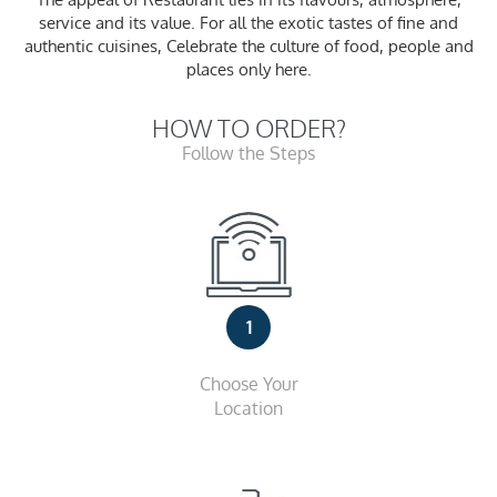
service and its value. For all the exotic tastes of fine and
authentic cuisines, Celebrate the culture of food, people and
places only here.
HOW TO ORDER?
Follow the Steps
1
Choose Your
Location