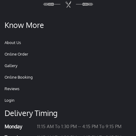
Know More
About Us
Online Order
Gallery
Online Booking
Reviews
Login
Delivery Timing
Monday
11:15 AM To 1:30 PM -- 4:15 PM To 9:15 PM