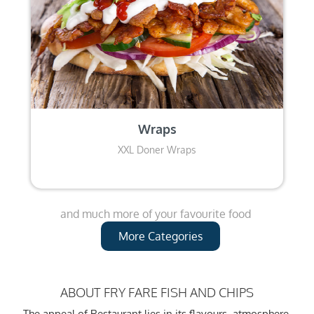
Wraps
XXL Doner Wraps
and much more of your favourite food
More Categories
ABOUT FRY FARE FISH AND CHIPS
The appeal of Restaurant lies in its flavours, atmosphere,