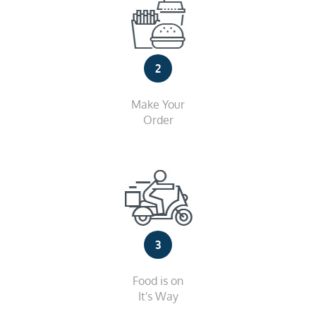
2
Make Your
Order
3
Food is on
It's Way