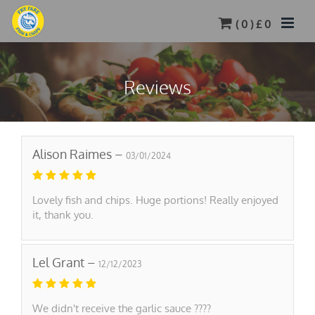
(
0
) £
0
Reviews
Alison Raimes –
03/01/2024
Lovely fish and chips. Huge portions! Really enjoyed
it, thank you.
Lel Grant –
12/12/2023
We didn't receive the garlic sauce ????