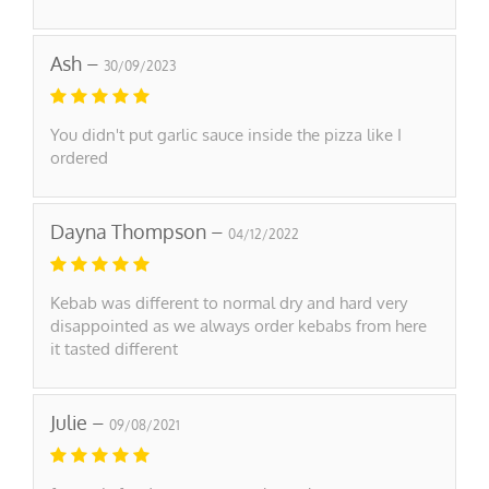
Ash –
30/09/2023
You didn't put garlic sauce inside the pizza like I
ordered
Dayna Thompson –
04/12/2022
Kebab was different to normal dry and hard very
disappointed as we always order kebabs from here
it tasted different
Julie –
09/08/2021