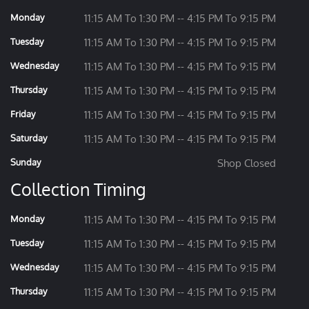
Monday
11:15 AM To 1:30 PM -- 4:15 PM To 9:15 PM
Tuesday
11:15 AM To 1:30 PM -- 4:15 PM To 9:15 PM
Wednesday
11:15 AM To 1:30 PM -- 4:15 PM To 9:15 PM
Thursday
11:15 AM To 1:30 PM -- 4:15 PM To 9:15 PM
Friday
11:15 AM To 1:30 PM -- 4:15 PM To 9:15 PM
Saturday
11:15 AM To 1:30 PM -- 4:15 PM To 9:15 PM
Sunday
Shop Closed
Collection Timing
Monday
11:15 AM To 1:30 PM -- 4:15 PM To 9:15 PM
Tuesday
11:15 AM To 1:30 PM -- 4:15 PM To 9:15 PM
Wednesday
11:15 AM To 1:30 PM -- 4:15 PM To 9:15 PM
Thursday
11:15 AM To 1:30 PM -- 4:15 PM To 9:15 PM