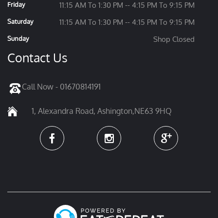
Friday
11:15 AM To 1:30 PM -- 4:15 PM To 9:15 PM
Saturday
11:15 AM To 1:30 PM -- 4:15 PM To 9:15 PM
Sunday
Shop Closed
Contact Us
Call Now - 01670814191
1, Alexandra Road, Ashington,NE63 9HQ