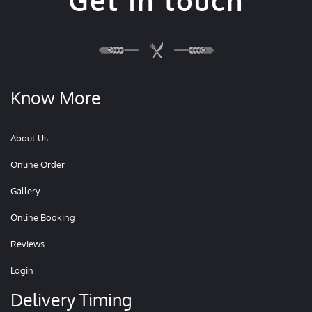
Get in touch
Know More
About Us
Online Order
Gallery
Online Booking
Reviews
Login
Delivery Timing