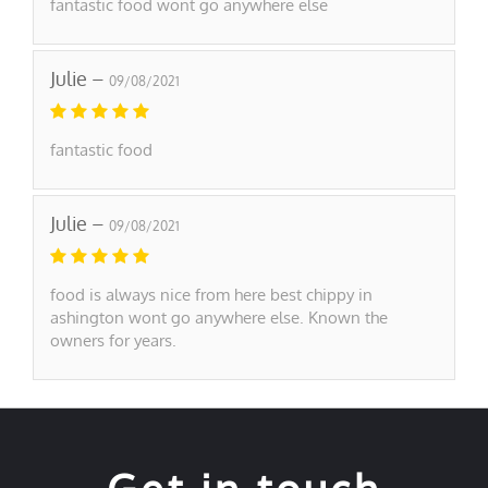
fantastic food wont go anywhere else
Julie –
09/08/2021
fantastic food
Julie –
09/08/2021
food is always nice from here best chippy in
ashington wont go anywhere else. Known the
owners for years.