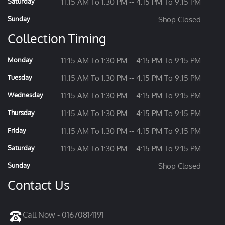
Saturday
11:15 AM To 1:30 PM -- 4:15 PM To 9:15 PM
Sunday
Shop Closed
Collection Timing
Monday
11:15 AM To 1:30 PM -- 4:15 PM To 9:15 PM
Tuesday
11:15 AM To 1:30 PM -- 4:15 PM To 9:15 PM
Wednesday
11:15 AM To 1:30 PM -- 4:15 PM To 9:15 PM
Thursday
11:15 AM To 1:30 PM -- 4:15 PM To 9:15 PM
Friday
11:15 AM To 1:30 PM -- 4:15 PM To 9:15 PM
Saturday
11:15 AM To 1:30 PM -- 4:15 PM To 9:15 PM
Sunday
Shop Closed
Contact Us
Call Now - 01670814191