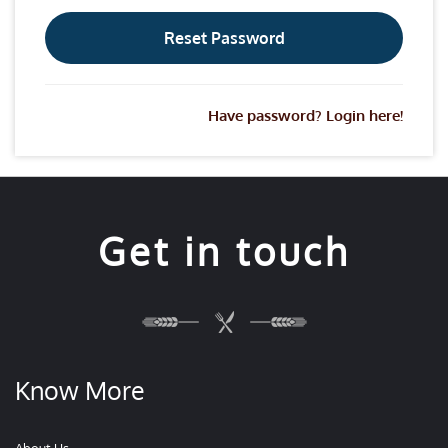
Have password? Login here!
Get in touch
Know More