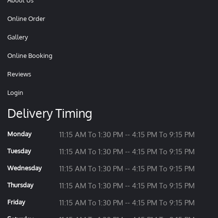
About Us
Online Order
Gallery
Online Booking
Reviews
Login
Delivery Timing
Monday
11:15 AM To 1:30 PM -- 4:15 PM To 9:15 PM
Tuesday
11:15 AM To 1:30 PM -- 4:15 PM To 9:15 PM
Wednesday
11:15 AM To 1:30 PM -- 4:15 PM To 9:15 PM
Thursday
11:15 AM To 1:30 PM -- 4:15 PM To 9:15 PM
Friday
11:15 AM To 1:30 PM -- 4:15 PM To 9:15 PM