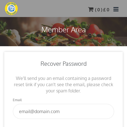
(
0
) £
0
Member Area
Recover Password
We'll send you an email containing a password
reset link if you can't see the email, please check
your spam folder.
Email