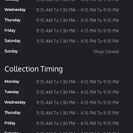
Wednesday
11:15 AM To 1:30 PM -- 4:15 PM To 9:15 PM
Thursday
11:15 AM To 1:30 PM -- 4:15 PM To 9:15 PM
Friday
11:15 AM To 1:30 PM -- 4:15 PM To 9:15 PM
Saturday
11:15 AM To 1:30 PM -- 4:15 PM To 9:15 PM
Sunday
Shop Closed
Collection Timing
Monday
11:15 AM To 1:30 PM -- 4:15 PM To 9:15 PM
Tuesday
11:15 AM To 1:30 PM -- 4:15 PM To 9:15 PM
Wednesday
11:15 AM To 1:30 PM -- 4:15 PM To 9:15 PM
Thursday
11:15 AM To 1:30 PM -- 4:15 PM To 9:15 PM
Friday
11:15 AM To 1:30 PM -- 4:15 PM To 9:15 PM