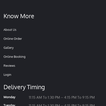
Know More
About Us
Online Order
Gallery
Online Booking
Reviews
Login
Delivery Timing
Monday
11:15 AM To 1:30 PM -- 4:15 PM To 9:15 PM
Tuesday
11:15 AM To 1:30 PM -- 4:15 PM To 9:15 PM