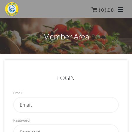
(
0
) £
0
Member Area
LOGIN
Email
Password