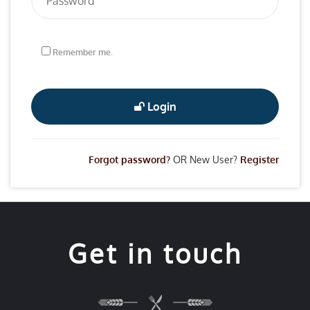
Remember me.
Login
Forgot password?
OR New User?
Register
Get in touch