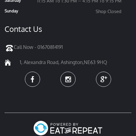
Saturday
11:15 AM To 1:30 PM -- 4:15 PM To 9:15 PM
Sunday
Shop Closed
Contact Us
Call Now - 01670814191
1, Alexandra Road, Ashington,NE63 9HQ